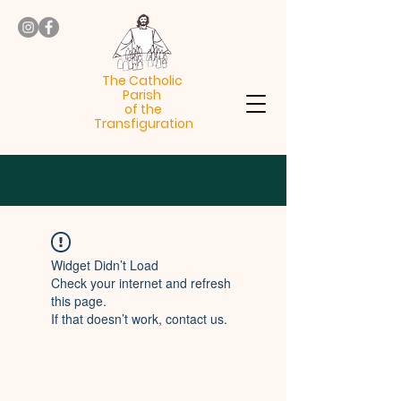
The Catholic
Parish
of the
Transfiguration
Widget Didn’t Load
Check your internet and refresh
this page.
If that doesn’t work, contact us.