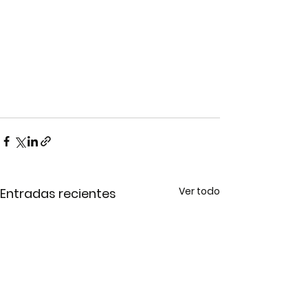
Ver todo
Entradas recientes