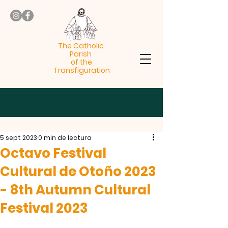
The Catholic
Parish
of the
Transfiguration
5 sept 2023
0 min de lectura
Octavo Festival
Cultural de Otoño 2023
- 8th Autumn Cultural
Festival 2023