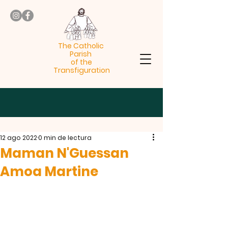
The Catholic
Parish
of the
Transfiguration
12 ago 2022
0 min de lectura
Maman N'Guessan
Amoa Martine