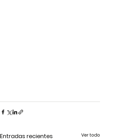
Ver todo
Entradas recientes