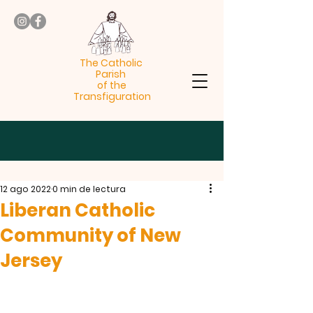
The Catholic
Parish
of the
Transfiguration
12 ago 2022
0 min de lectura
Liberan Catholic
Community of New
Jersey