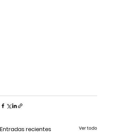
Ver todo
Entradas recientes