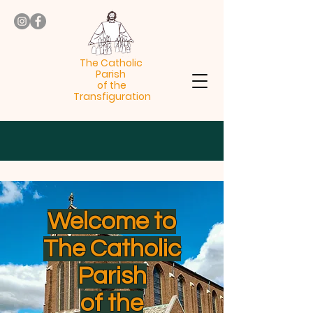
The Catholic
Parish
of the
Transfiguration
Welcome to
The Catholic
Parish
of the