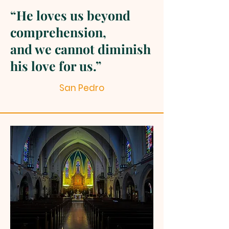
“He loves us beyond
comprehension,
and we cannot diminish
his love for us.”
San Pedro