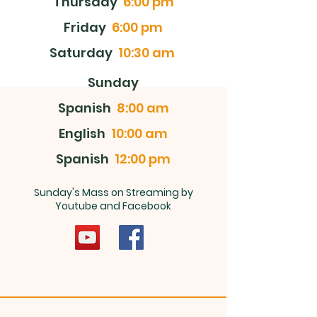
Thursday
6:00 pm
Friday
6:00 pm
Saturday
10:30 am
Sunday
Spanish
8:00 am
English
10:00 am
Spanish
12:00 pm
Sunday's Mass on Streaming by
Youtube and Facebook