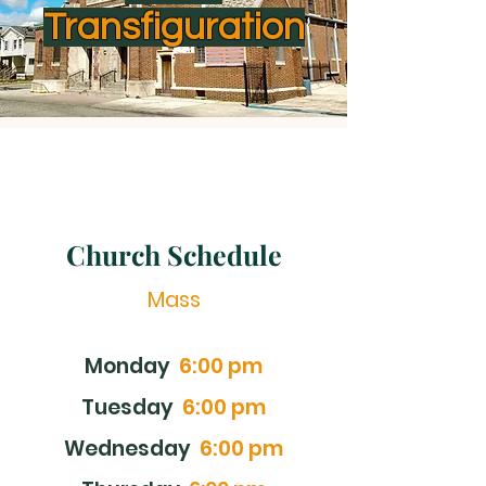
Transfiguration
Church Schedule
Mass
Monday
6:00 pm
Tuesday
6:00 pm
Wednesday
6:00 pm